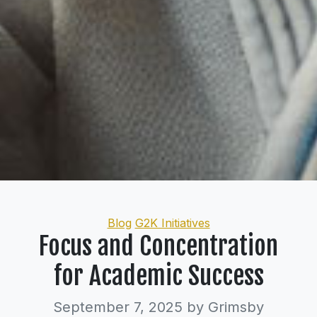
Categories
Blog
G2K Initiatives
Focus and Concentration
for Academic Success
September 7, 2025
by Grimsby