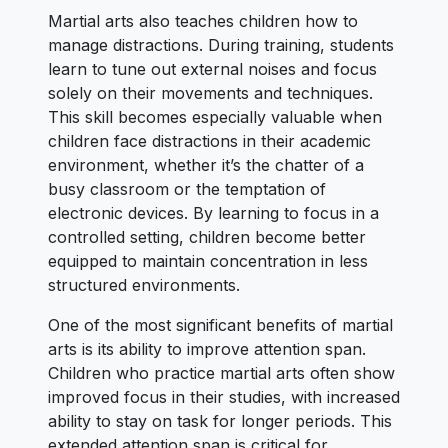
Martial arts also teaches children how to
manage distractions. During training, students
learn to tune out external noises and focus
solely on their movements and techniques.
This skill becomes especially valuable when
children face distractions in their academic
environment, whether it’s the chatter of a
busy classroom or the temptation of
electronic devices. By learning to focus in a
controlled setting, children become better
equipped to maintain concentration in less
structured environments.
One of the most significant benefits of martial
arts is its ability to improve attention span.
Children who practice martial arts often show
improved focus in their studies, with increased
ability to stay on task for longer periods. This
extended attention span is critical for