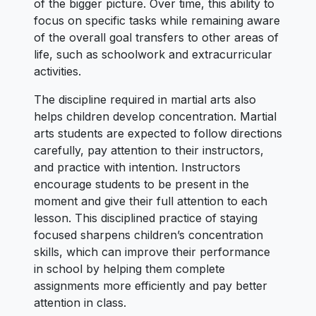
of the bigger picture. Over time, this ability to
focus on specific tasks while remaining aware
of the overall goal transfers to other areas of
life, such as schoolwork and extracurricular
activities.
The discipline required in martial arts also
helps children develop concentration. Martial
arts students are expected to follow directions
carefully, pay attention to their instructors,
and practice with intention. Instructors
encourage students to be present in the
moment and give their full attention to each
lesson. This disciplined practice of staying
focused sharpens children’s concentration
skills, which can improve their performance
in school by helping them complete
assignments more efficiently and pay better
attention in class.