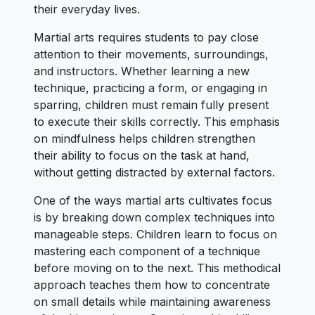
their everyday lives.
Martial arts requires students to pay close
attention to their movements, surroundings,
and instructors. Whether learning a new
technique, practicing a form, or engaging in
sparring, children must remain fully present
to execute their skills correctly. This emphasis
on mindfulness helps children strengthen
their ability to focus on the task at hand,
without getting distracted by external factors.
One of the ways martial arts cultivates focus
is by breaking down complex techniques into
manageable steps. Children learn to focus on
mastering each component of a technique
before moving on to the next. This methodical
approach teaches them how to concentrate
on small details while maintaining awareness