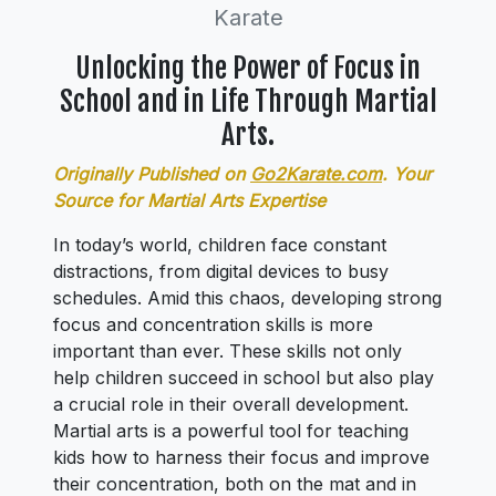
Karate
Unlocking the Power of Focus in
School and in Life Through Martial
Arts.
Originally Published on
Go2Karate.com
. Your
Source for Martial Arts Expertise
In today’s world, children face constant
distractions, from digital devices to busy
schedules. Amid this chaos, developing strong
focus and concentration skills is more
important than ever. These skills not only
help children succeed in school but also play
a crucial role in their overall development.
Martial arts is a powerful tool for teaching
kids how to harness their focus and improve
their concentration, both on the mat and in