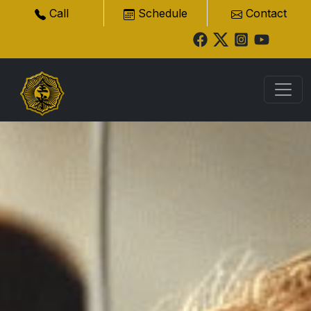
Call
Schedule
Contact