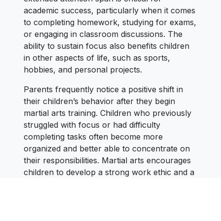
academic success, particularly when it comes
to completing homework, studying for exams,
or engaging in classroom discussions. The
ability to sustain focus also benefits children
in other aspects of life, such as sports,
hobbies, and personal projects.
Parents frequently notice a positive shift in
their children’s behavior after they begin
martial arts training. Children who previously
struggled with focus or had difficulty
completing tasks often become more
organized and better able to concentrate on
their responsibilities. Martial arts encourages
children to develop a strong work ethic and a
mindset of perseverance, which helps them
stay committed to their goals, whether
academic or personal.